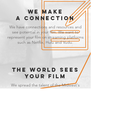
WE MAKE
A CONNECTION
We have connections and resources and
see potential in your film. We want to
represent your film on streaming platforms
such as Netflix, Hulu and Vudu.
THE WORLD SEES
YOUR FILM
We spread the talent of the Midwest's
independent filmmakers and the world sits
back to enjoy it.