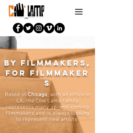
By filmmakers,
for filmmaker
s
Based in
Chicago
, with an office in
LA, the Cow Lamp family
represents many up-and-coming
filmmakers and is always looking
to represent new artists.