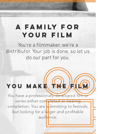
A family for
your film
You're a filmmaker, we're a
distributor. Your job is done, so let us
do our part for you.
YOU MAKE THE FILM
You have a professionally developed film or
series either completed or nearing
completion. You are submitting to festivals,
but looking for a larger and profitable
audience.