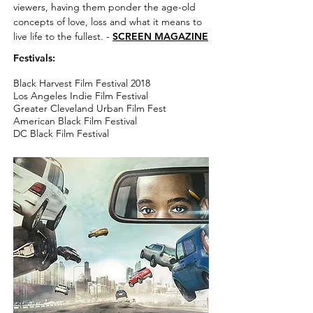
viewers, having them ponder the age-old
concepts of love, loss and what it means to
live life to the fullest. -
SCREEN MAGAZINE
Festivals:
Black Harvest Film Festival 2018
Los Angeles Indie Film Festival
Greater Cleveland Urban Film Fest
American Black Film Festival
DC Black Film Festival