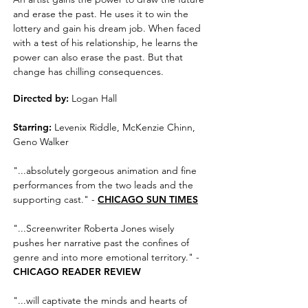
and erase the past. He uses it to win the
lottery and gain his dream job. When faced
with a test of his relationship, he learns the
power can also erase the past. But that
change has chilling consequences.
Directed by:
Logan Hall
Starring:
Levenix Riddle, McKenzie Chinn,
Geno Walker
"...absolutely gorgeous animation and fine
performances from the two leads and the
supporting cast." -
CHICAGO SUN TIMES
"...Screenwriter Roberta Jones wisely
pushes her narrative past the confines of
genre and into more emotional territory." -
CHICAGO READER REVIEW
"...will captivate the minds and hearts of