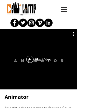
Play Video
Animator
An artist gains the power to draw the future